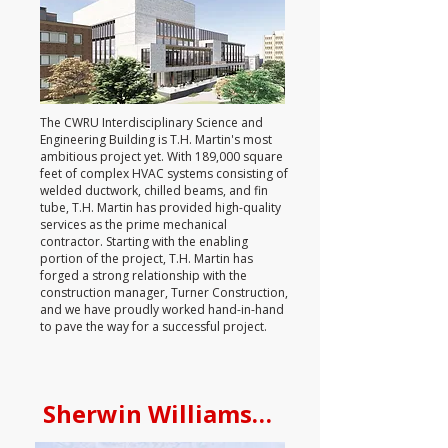
The CWRU Interdisciplinary Science and
Engineering Building is T.H. Martin's most
ambitious project yet. With 189,000 square
feet of complex HVAC systems consisting of
welded ductwork, chilled beams, and fin
tube, T.H. Martin has provided high-quality
services as the prime mechanical
contractor. Starting with the enabling
portion of the project, T.H. Martin has
forged a strong relationship with the
construction manager, Turner Construction,
and we have proudly worked hand-in-hand
to pave the way for a successful project.
Sherwin Williams Global Researc