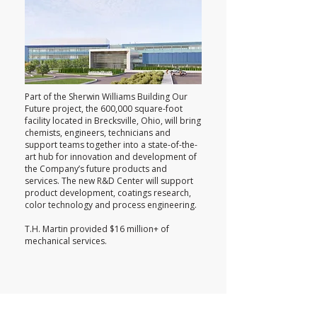
Part of the Sherwin Williams Building Our
Future project, the 600,000 square-foot
facility located in Brecksville, Ohio, will bring
chemists, engineers, technicians and
support teams together into a state-of-the-
art hub for innovation and development of
the Company’s future products and
services. The new R&D Center will support
product development, coatings research,
color technology and process engineering.
T.H. Martin provided $16 million+ of
mechanical services.
Cleveland Clinic Lerner Research I