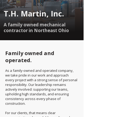
T.H. Martin, Inc.
A family owned mechanical
contractor in Northeast Ohio
Family owned and
operated.
As a family-owned and operated company,
we take pride in our work and approach
every project with a strong sense of personal
responsibility. Our leadership remains
actively involved: supporting our teams,
upholding high standards, and ensuring
consistency across every phase of
construction.
For our clients, that means clear