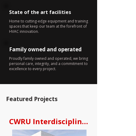
State of the art facilities
Home to cutting-edge equipment and training
spaces that keep our team at the forefront of
HVAC innovation.
Family owned and operated
Proudly family owned and operated, we bring
personal care, integrity, and a commitment to
excellence to every project.
Featured Projects
CWRU Interdisciplinary Science an