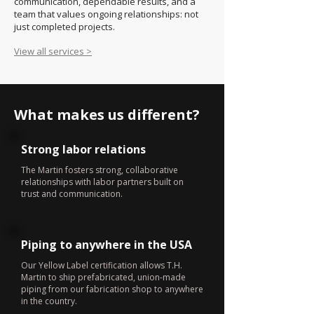
communication, dependable results, and a
team that values ongoing relationships: not
just completed projects.
View all services >
What makes us different?
Strong labor relations
The Martin fosters strong, collaborative
relationships with labor partners built on
trust and communication.
Piping to anywhere in the USA
Our Yellow Label certification allows T.H.
Martin to ship prefabricated, union-made
piping from our fabrication shop to anywhere
in the country.