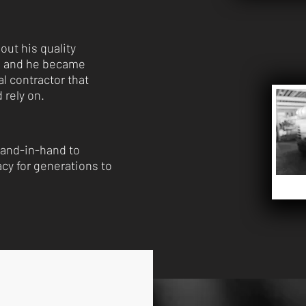
out his quality
p and he became
l contractor that
 rely on.
and-in-hand to
acy for generations to