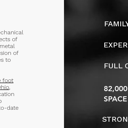
FAMIL
mechanical
ects of
EXPER
 metal
sion of
s to
FULL 
e foot
Ohio
,
82,00
cation
SPACE
b
to-date
STRON