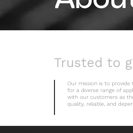
Abou
Trusted to g
Our mission is to provide 
for a diverse range of ap
with our customers as the
quality, reliable, and depe