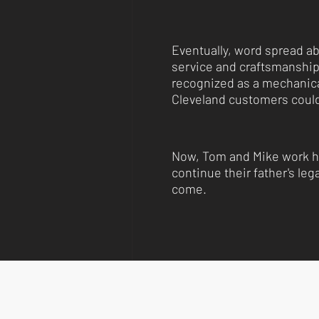
Eventually, word spread ab
service and craftsmanshi
recognized as a mechanica
Cleveland customers could
Now, Tom and Mike work h
continue their father's leg
come.