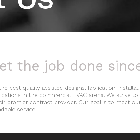
t Us
et the job done sinc
the best quality assisted designs, fabrication, install
plications in the commercial HVAC arena. We strive to
ir premier contract provider. Our goal is to meet ou
ndable service.