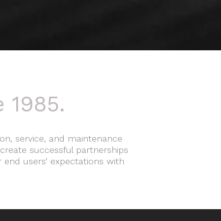
e 1985.
ation, service, and maintenance
 create successful partnerships
r end users’ expectations with