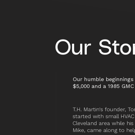
Our Sto
Our humble beginnings 
$5,000 and a 1985 GMC 
T.H. Martin's founder, To
started with small HVAC 
Cleveland area while hi
Mike, came along to hel