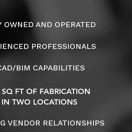
Y OWNED AND OPERATED
IENCED PROFESSIONALS
CAD/BIM CAPABILITIES
0 SQ FT OF FABRICATION
 IN TWO LOCATIONS
G VENDOR RELATIONSHIPS