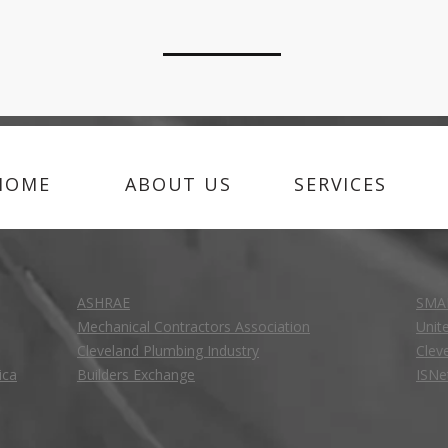
HOME
ABOUT US
SERVICES
ASHRAE
SMA
Mechanical Contractors Association
Unit
Cleveland Plumbing Industry
Clev
ica
Builders Exchange
ISNe