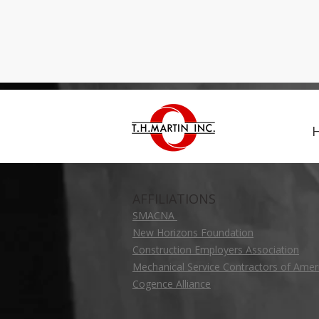
AFFILIATIONS
SMACNA
New Horizons Foundation
Construction Employers Association
Mechanical Service Contractors of Amer
Cogence Alliance