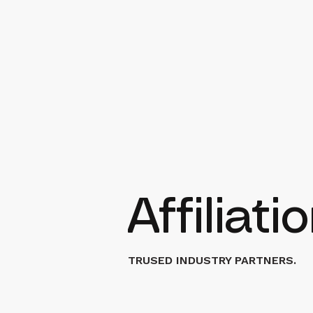
Affiliat
TRUSED INDUSTRY PARTNERS.