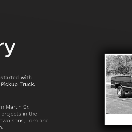
ry
started with
Pickup Truck.
m Martin Sr.,
projects in the
s two sons, Tom and
p.