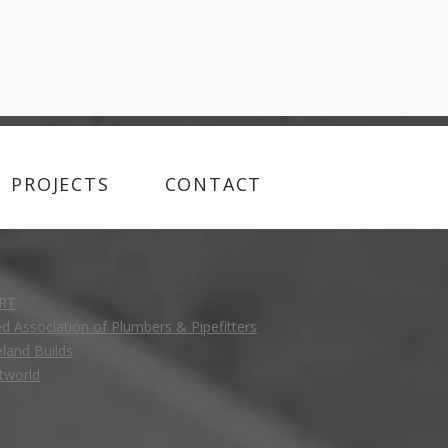
PROJECTS
CONTACT
RT
ed Association of Plumbers & Pipefitters
eland Builds
tworld