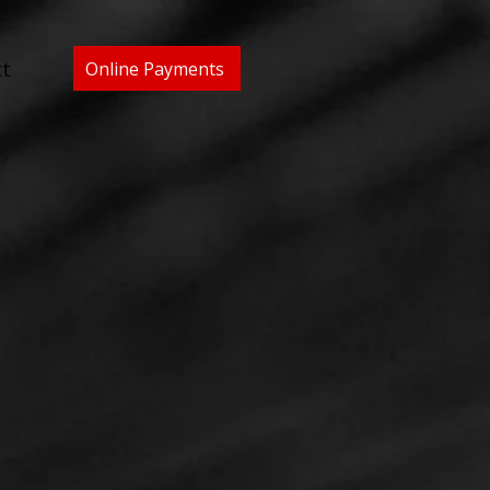
t
Online Payments