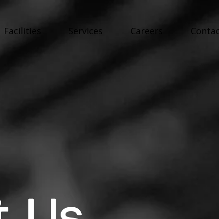
Facilities
Services
Careers
Contac