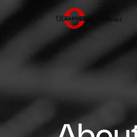
About