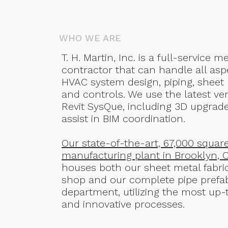
WHO WE ARE
T. H. Martin, Inc. is a full-service 
contractor that can handle all asp
HVAC system design, piping, sheet
and controls. We use the latest ver
Revit SysQue, including 3D upgrade
assist in BIM coordination.
Our state-of-the-art, 67,000 squar
manufacturing plant in Brooklyn, 
houses both our sheet metal fabri
shop and our complete pipe prefa
department, utilizing the most up-
and innovative processes.