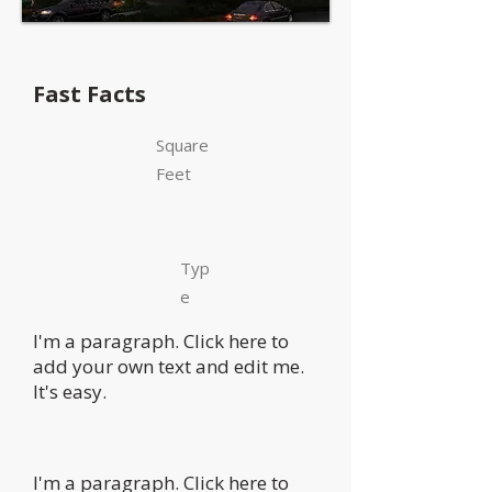
Fast Facts
Square
Feet
Typ
e
I'm a paragraph. Click here to
add your own text and edit me.
It's easy.
I'm a paragraph. Click here to