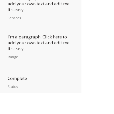
add your own text and edit me.
It's easy.
Services
I'm a paragraph. Click here to
add your own text and edit me.
It's easy.
Range
Complete
Status