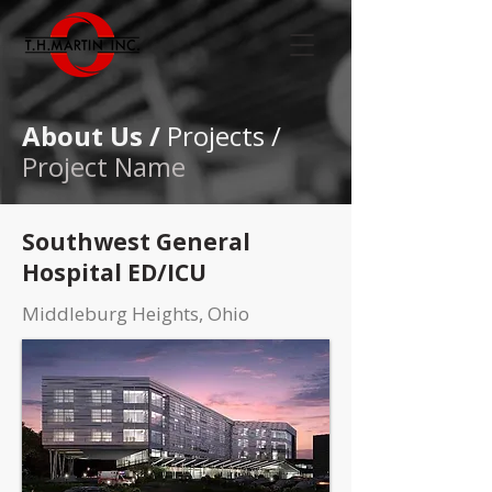
About Us /
Projects /
Project Name
Southwest General
Hospital ED/ICU
Middleburg Heights, Ohio