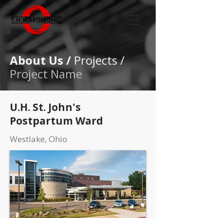
About Us /
Projects /
Project Name
U.H. St. John's
Postpartum Ward
Westlake, Ohio