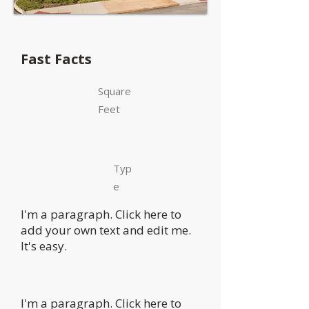
Fast Facts
Square
Feet
Typ
e
I'm a paragraph. Click here to
add your own text and edit me.
It's easy.
I'm a paragraph. Click here to