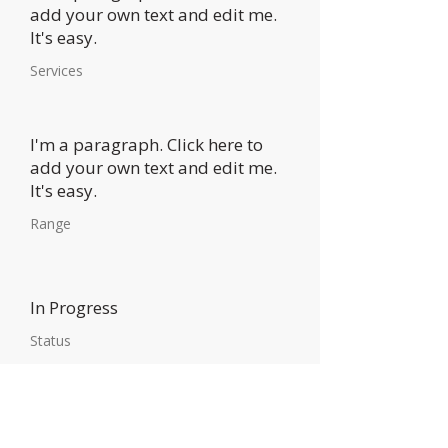
add your own text and edit me.
It's easy.
Services
I'm a paragraph. Click here to
add your own text and edit me.
It's easy.
Range
In Progress
Status