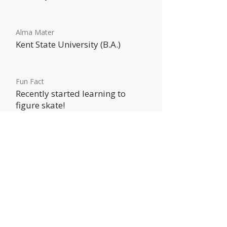
Alma Mater
Kent State University (B.A.)
Fun Fact
Recently started learning to
figure skate!
HOME
ABOUT US
SERVICES
CONTACT