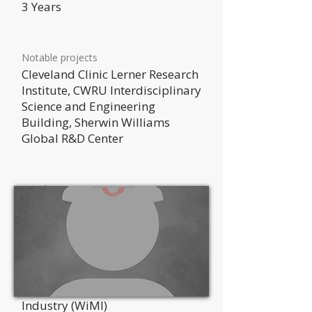
3 Years
Notable projects
Cleveland Clinic Lerner Research
Institute, CWRU Interdisciplinary
Science and Engineering
Building, Sherwin Williams
Global R&D Center
Certifications
MCAA Preperatory Institute for
Project Management
Professional Affiliations
Women in the Mechanical
Industry (WiMI)