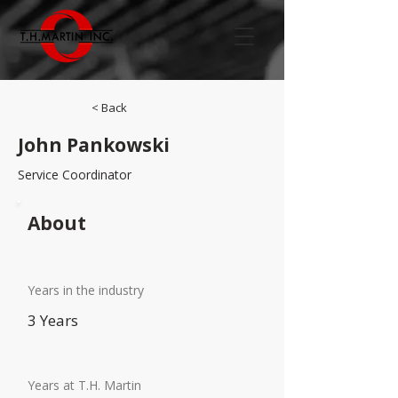
< Back
John Pankowski
Service Coordinator
About
Years in the industry
3 Years
Years at T.H. Martin