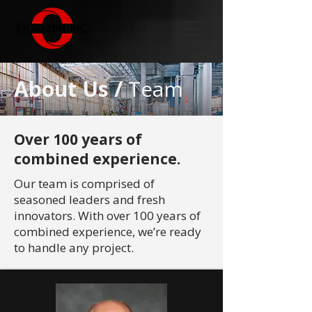
About Us /
Team
Over 100 years of
combined experience.
Our team is comprised of
seasoned leaders and fresh
innovators. With over 100 years of
combined experience, we’re ready
to handle any project.